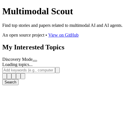
Multimodal Scout
Find top stories and papers related to multimodal AI and AI agents.
An open source project •
View on GitHub
My Interested Topics
Discovery Mode
Loading topics...
Search